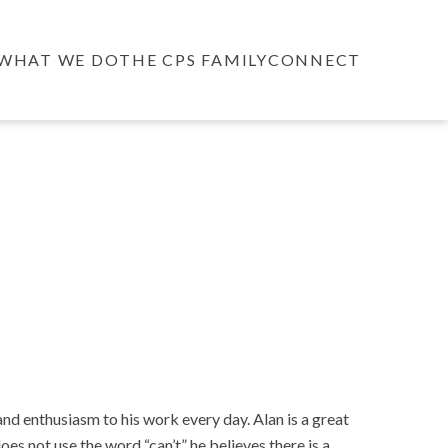
WHAT WE DO
THE CPS FAMILY
CONNECT
d enthusiasm to his work every day. Alan is a great
oes not use the word “can’t” he believes there is a