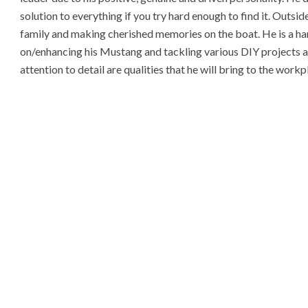
solution to everything if you try hard enough to find it. Outsi
family and making cherished memories on the boat. He is a ha
on/enhancing his Mustang and tackling various DIY projects aro
attention to detail are qualities that he will bring to the wo