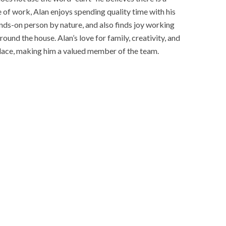
de of work, Alan enjoys spending quality time with his
nds-on person by nature, and also finds joy working
und the house. Alan’s love for family, creativity, and
rkplace, making him a valued member of the team.