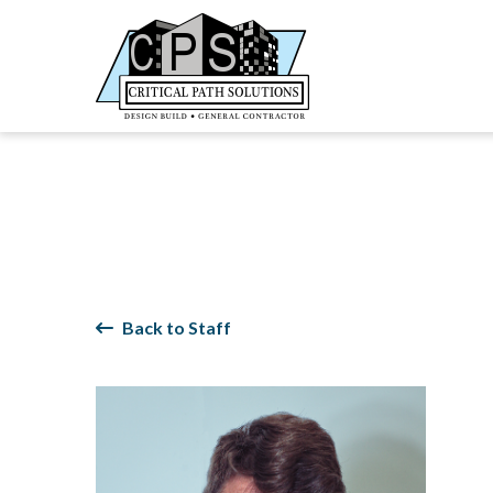
Back to Staff