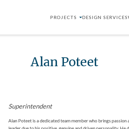
PROJECTS
DESIGN SERVICES
Alan Poteet
Superintendent
Alan Poteet is a dedicated team member who brings passion an
leader due to his positive, genuine and driven personality. He d