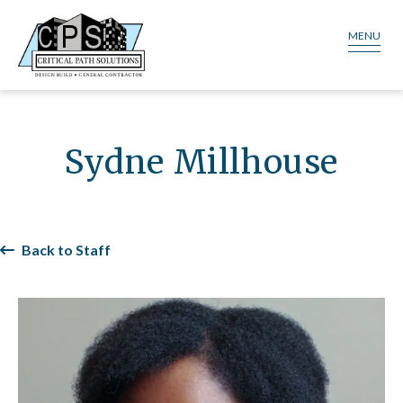
MENU
Sydne Millhouse​
Back to Staff