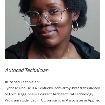
Autocad Technician
Autocad Technician:
Sydne Millhouse is a Kentucky Born army-brat transplanted
to Fort Bragg. She is a current Architectural Technology
Program student at FTCC pursuing an Associates in Applied