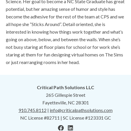
Science. Her goal to become a NC State Graduate has great
potential, but her amazing sense of humor and style has
become the adhesive for the rest of the team at CPS and we
all hope she “Sticks Around”. Detail oriented, she is
interested in knowing how things work together and what’s
going on above, below, and between the walls. When she’s
not busy staring at floor plans for school or for work she’s
staring at them for fun designing virtual homes on The Sims
or just rearranging rooms in her head.
Critical Path Solutions LLC
265 Gillespie Street
Fayetteville, NC 28301
910.745.8112
|
info@criticalpathsolutions.com
NC License #82711 | SC License #123331 GC