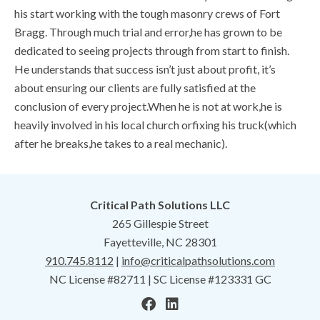
his start working with the tough masonry crews of Fort
Bragg. Through much trial and error,he has grown to be
dedicated to seeing projects through from start to finish.
He understands that success isn’t just about profit, it’s
about ensuring our clients are fully satisfied at the
conclusion of every project.When he is not at work,he is
heavily involved in his local church orfixing his truck(which
after he breaks,he takes to a real mechanic).
Critical Path Solutions LLC
265 Gillespie Street
Fayetteville, NC 28301
910.745.8112
|
info@criticalpathsolutions.com
NC License #82711 | SC License #123331 GC