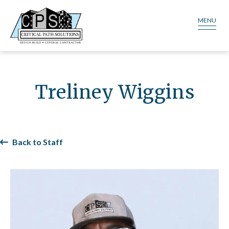
MENU
Treliney Wiggins
Back to Staff