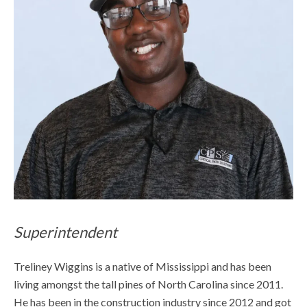
Superintendent
Treliney Wiggins is a native of Mississippi and has been
living amongst the tall pines of North Carolina since 2011.
He has been in the construction industry since 2012 and got