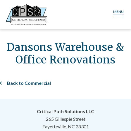
MENU
Dansons Warehouse &
Office Renovations
Back to Commercial
Critical Path Solutions LLC
265 Gillespie Street
Fayetteville, NC 28301