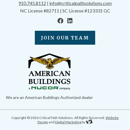
910.745.8112
|
info@criticalpathsolutions.com
NC License #82711 | SC License #123331 GC
JOIN OUR TEAM
We are an American Buildings Authorized dealer
Copyright © 2026 Critical Path Solutions. All Rights Reserved.
Website
Design
and
Digital Marketing
by