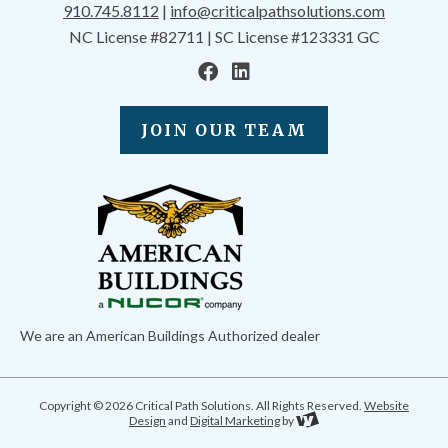
910.745.8112
|
info@criticalpathsolutions.com
NC License #82711 | SC License #123331 GC
JOIN OUR TEAM
We are an American Buildings Authorized dealer
Copyright © 2026 Critical Path Solutions. All Rights Reserved.
Website
Design
and
Digital Marketing
by