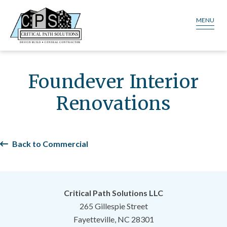
MENU
Foundever Interior
Renovations
Back to Commercial
Critical Path Solutions LLC
265 Gillespie Street
Fayetteville, NC 28301