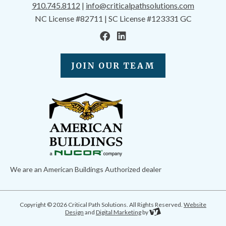
910.745.8112
|
info@criticalpathsolutions.com
NC License #82711 | SC License #123331 GC
JOIN OUR TEAM
We are an American Buildings Authorized dealer
Copyright © 2026 Critical Path Solutions. All Rights Reserved.
Website
Design
and
Digital Marketing
by