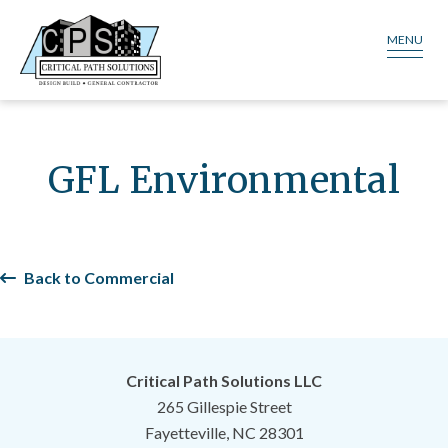
MENU
GFL Environmental
Back to Commercial
Critical Path Solutions LLC
265 Gillespie Street
Fayetteville, NC 28301