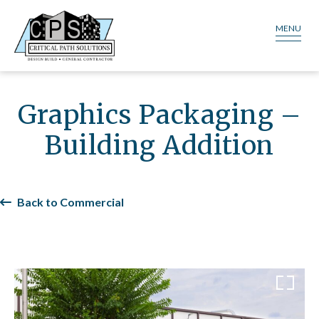
MENU
Graphics Packaging –
Building Addition
Back to Commercial