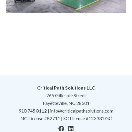
Critical Path Solutions LLC
265 Gillespie Street
Fayetteville, NC 28301
910.745.8112
|
info@criticalpathsolutions.com
NC License #82711 | SC License #123331 GC