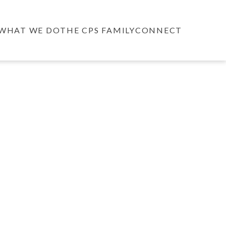
WHAT WE DO
THE CPS FAMILY
CONNECT