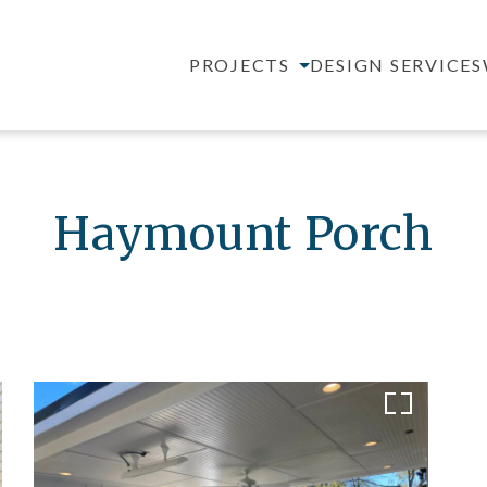
PROJECTS
DESIGN SERVICES
Haymount Porch