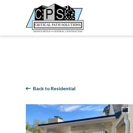
Back to Residential