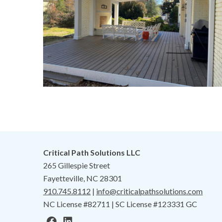
Critical Path Solutions LLC
265 Gillespie Street
Fayetteville, NC 28301
910.745.8112
|
info@criticalpathsolutions.com
NC License #82711 | SC License #123331 GC