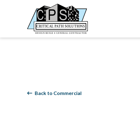
Back to Commercial