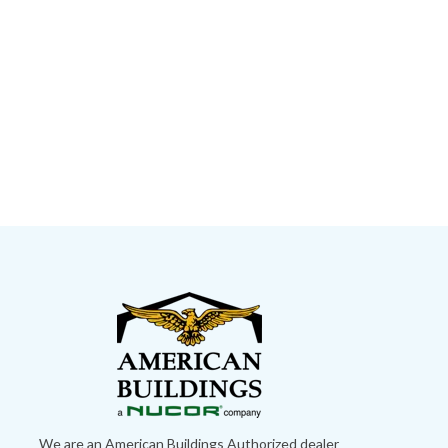
We are an American Buildings Authorized dealer