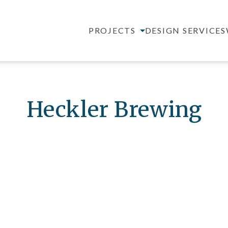
PROJECTS
DESIGN SERVICES
Heckler Brewing