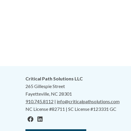
Critical Path Solutions LLC
265 Gillespie Street
Fayetteville, NC 28301
910.745.8112
|
info@criticalpathsolutions.com
NC License #82711 | SC License #123331 GC