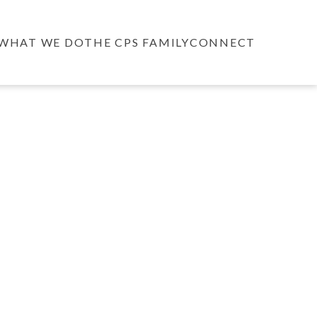
WHAT WE DO
THE CPS FAMILY
CONNECT