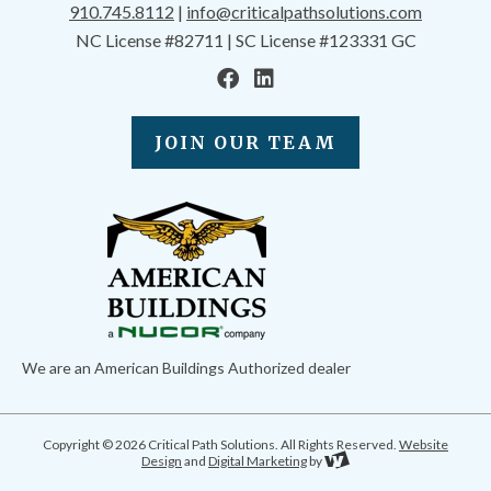
910.745.8112
|
info@criticalpathsolutions.com
NC License #82711 | SC License #123331 GC
JOIN OUR TEAM
We are an American Buildings Authorized dealer
Copyright © 2026 Critical Path Solutions. All Rights Reserved.
Website
Design
and
Digital Marketing
by