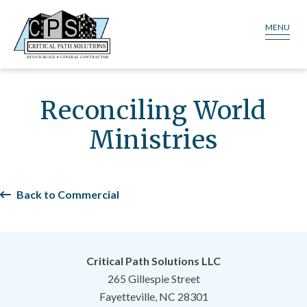
MENU
Reconciling World
Ministries
Back to Commercial
Critical Path Solutions LLC
265 Gillespie Street
Fayetteville, NC 28301