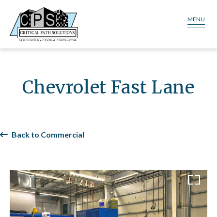
MENU
Chevrolet Fast Lane
Back to Commercial