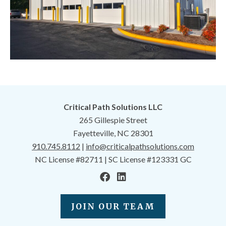
Critical Path Solutions LLC
265 Gillespie Street
Fayetteville, NC 28301
910.745.8112
|
info@criticalpathsolutions.com
NC License #82711 | SC License #123331 GC
JOIN OUR TEAM