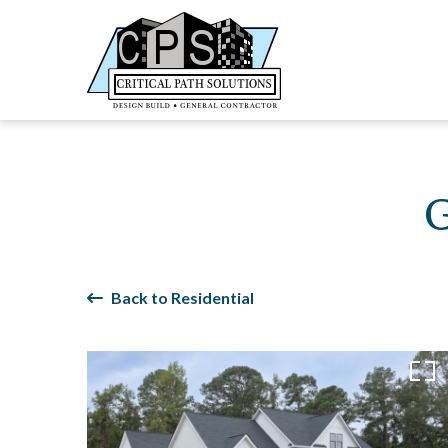
Back to Residential