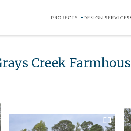
PROJECTS
DESIGN SERVICES
Grays Creek Farmhous