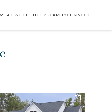
WHAT WE DO
THE CPS FAMILY
CONNECT
e