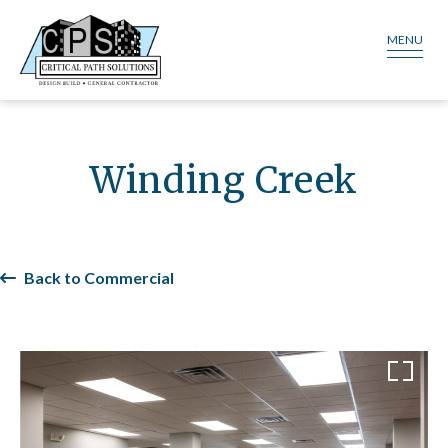
MENU
Winding Creek
Back to Commercial