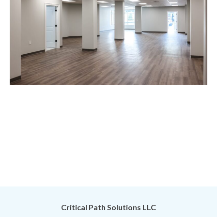
Critical Path Solutions LLC