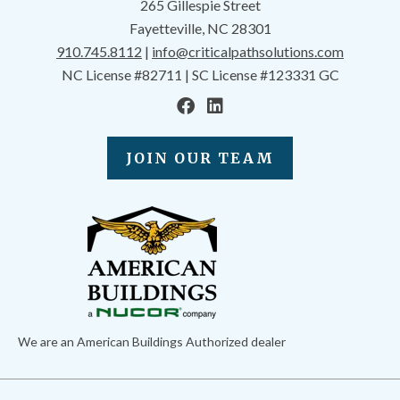
265 Gillespie Street
Fayetteville, NC 28301
910.745.8112
|
info@criticalpathsolutions.com
NC License #82711 | SC License #123331 GC
JOIN OUR TEAM
We are an American Buildings Authorized dealer